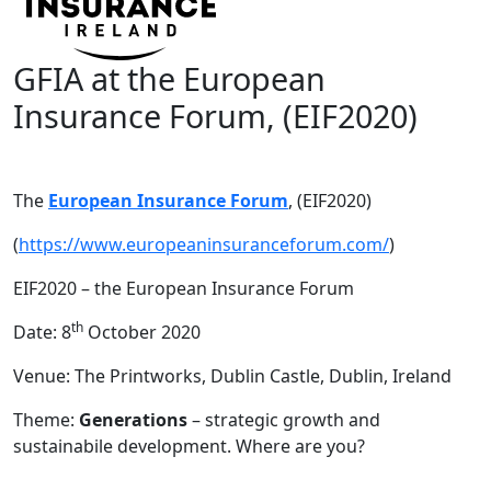
GFIA at the European
Insurance Forum, (EIF2020)
The
European Insurance Forum
, (EIF2020)
(
https://www.europeaninsuranceforum.com/
)
EIF2020 – the European Insurance Forum
th
Date: 8
October 2020
Venue: The Printworks, Dublin Castle, Dublin, Ireland
Theme:
Generations
– strategic growth and
sustainabile development. Where are you?