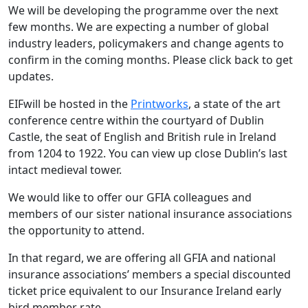
We will be developing the programme over the next
few months. We are expecting a number of global
industry leaders, policymakers and change agents to
confirm in the coming months. Please click back to get
updates.
EIFwill be hosted in the
Printworks
, a state of the art
conference centre within the courtyard of Dublin
Castle, the seat of English and British rule in Ireland
from 1204 to 1922. You can view up close Dublin’s last
intact medieval tower.
We would like to offer our GFIA colleagues and
members of our sister national insurance associations
the opportunity to attend.
In that regard, we are offering all GFIA and national
insurance associations’ members a special discounted
ticket price equivalent to our Insurance Ireland early
bird member rate.