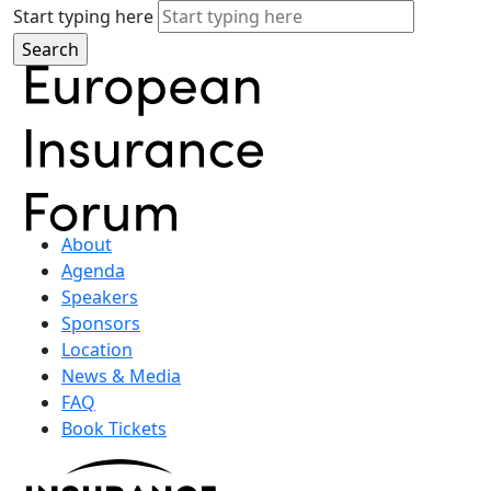
Start typing here
About
Agenda
Speakers
Sponsors
Location
News & Media
FAQ
Book Tickets