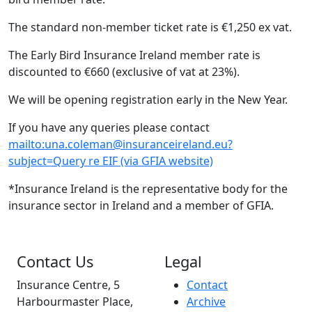
The standard non-member ticket rate is €1,250 ex vat.
The Early Bird Insurance Ireland member rate is
discounted to €660 (exclusive of vat at 23%).
We will be opening registration early in the New Year.
If you have any queries please contact
mailto:una.coleman@insuranceireland.eu?
subject=Query re EIF (via GFIA website)
*Insurance Ireland is the representative body for the
insurance sector in Ireland and a member of GFIA.
Contact Us
Legal
Insurance Centre, 5
Contact
Harbourmaster Place,
Archive