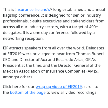
This is
Insurance Ireland’s
* long established and annual
flagship conference. It is designed for senior industry
professionals, c-suite executives and stakeholders from
across all our industry sectors, with a target of 400+
delegates. It is a one day conference followed by a
networking reception.
EIF attracts speakers from all over the world. Delegates
at EIF2019 were privileged to hear from Thomas Buberl,
CEO and Director of Axa and Recaredo Arias, GFIA’s
President at the time, and the Director General of the
Mexican Association of Insurance Companies (AMIS),
amongst others.
Click here for our
wrap-up video of EIF2019
: scroll to
the
bottom of the page
to view all video recordings.