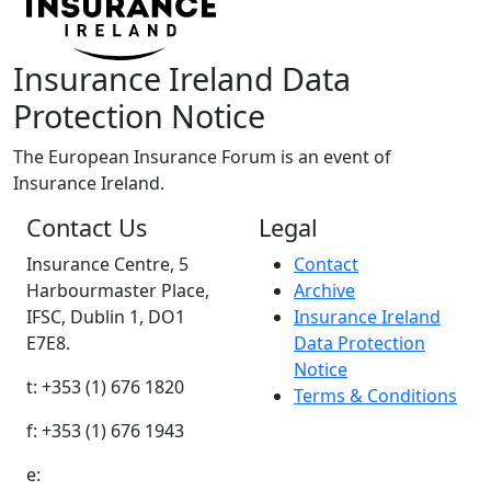
Insurance Ireland Data
Protection Notice
The European Insurance Forum is an event of
Insurance Ireland.
Contact Us
Legal
Insurance Centre, 5
Contact
Harbourmaster Place,
Archive
IFSC, Dublin 1, DO1
Insurance Ireland
E7E8.
Data Protection
Notice
t: +353 (1) 676 1820
Terms & Conditions
f: +353 (1) 676 1943
e: