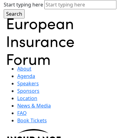
Start typing here
About
Agenda
Speakers
Sponsors
Location
News & Media
FAQ
Book Tickets