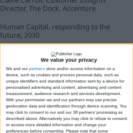
Claire Carroll, Customer Insights
Director, The Dock, Accenture
Human Capital, responding to the
future, 2030
John Berrigan, Deputy Director General,
DG FISMA, European Commission
We value your privacy
We and our
partners
store and/or access information on a
device, such as cookies and process personal data, such as
Peter Conradi, Europe Editor of the
unique identifiers and standard information sent by a device for
Sunday Times, journalist and author
personalised advertising and content, advertising and content
measurement, audience research and services development.
With your permission we and our partners may use precise
Supervisors’ perspectives
geolocation data and identification through device scanning. You
may click to consent to our and our 38 partners’ processing as
described above. Alternatively you may click to refuse to consent
Perspectives from around the globe
or access more detailed information and change your
preferences before consenting.
Please note that some