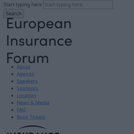
Start typing here
About
Agenda
Speakers
Sponsors
Location
News & Media
FAQ
Book Tickets