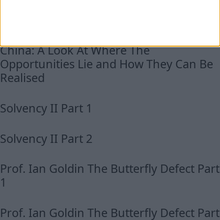
Unbounded Longevity Panel, Part 2
China: A Look At Where The
Opportunities Lie and How They Can Be
Realised
Solvency II Part 1
Solvency II Part 2
Prof. Ian Goldin The Butterfly Defect Part
1
Prof. Ian Goldin The Butterfly Defect Part