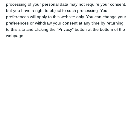
processing of your personal data may not require your consent,
Kevin Thompson opens EIF2019
but you have a right to object to such processing. Your
preferences will apply to this website only. You can change your
preferences or withdraw your consent at any time by returning
Ann Kelleher, Insurance Ireland
to this site and clicking the "Privacy" button at the bottom of the
President, closes EIF2019
webpage.
EIF 2019 02 Marc Carrel Billiard Global
Senior Managing Director of Accenture
Labs
Thomas Buberl CEO Axa in conversation
with Adam Kelly, Managing Director and
Insurance lead for Accenture in Ireland
Accenture