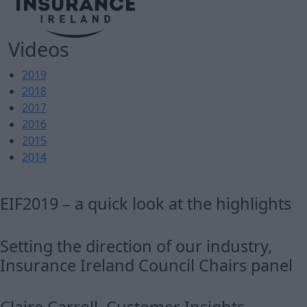
Videos
2019
2018
2017
2016
2015
2014
EIF2019 – a quick look at the highlights
Setting the direction of our industry,
Insurance Ireland Council Chairs panel