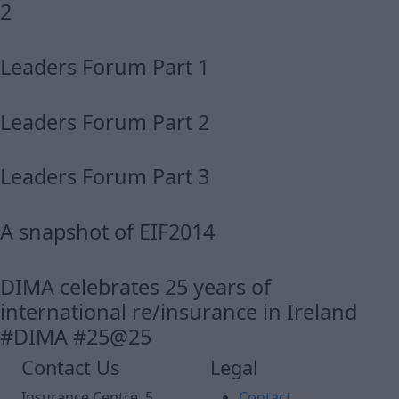
2
Leaders Forum Part 1
Leaders Forum Part 2
Leaders Forum Part 3
A snapshot of EIF2014
DIMA celebrates 25 years of
international re/insurance in Ireland
#DIMA #25@25
Contact Us
Legal
Insurance Centre, 5
Contact