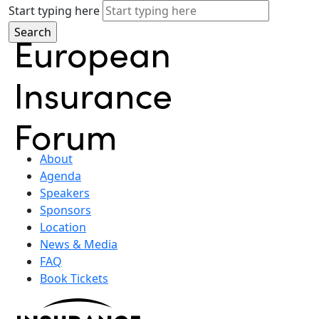
Start typing here
About
Agenda
Speakers
Sponsors
Location
News & Media
FAQ
Book Tickets