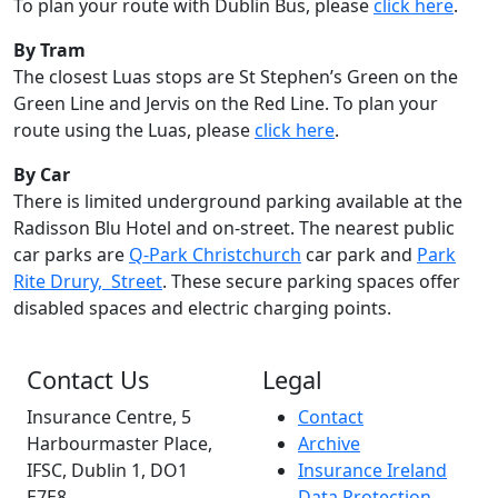
To plan your route with Dublin Bus, please
click here
.
By Tram
The closest Luas stops are St Stephen’s Green on the
Green Line and Jervis on the Red Line. To plan your
route using the Luas, please
click here
.
By Car
There is limited underground parking available at the
Radisson Blu Hotel and on-street. The nearest public
car parks are
Q-Park Christchurch
car park and
Park
Rite Drury, Street
. These secure parking spaces offer
disabled spaces and electric charging points.
Contact Us
Legal
Insurance Centre, 5
Contact
Harbourmaster Place,
Archive
IFSC, Dublin 1, DO1
Insurance Ireland
E7E8.
Data Protection