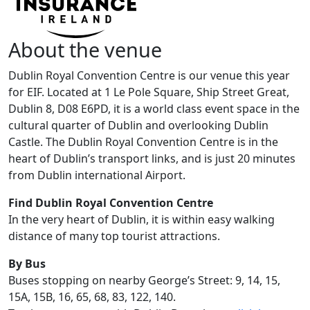
About the venue
Dublin Royal Convention Centre is our venue this year
for EIF. Located at 1 Le Pole Square, Ship Street Great,
Dublin 8, D08 E6PD, it is a world class event space in the
cultural quarter of Dublin and overlooking Dublin
Castle. The Dublin Royal Convention Centre is in the
heart of Dublin’s transport links, and is just 20 minutes
from Dublin international Airport.
Find Dublin Royal Convention Centre
In the very heart of Dublin, it is within easy walking
distance of many top tourist attractions.
By Bus
Buses stopping on nearby George’s Street: 9, 14, 15,
15A, 15B, 16, 65, 68, 83, 122, 140.