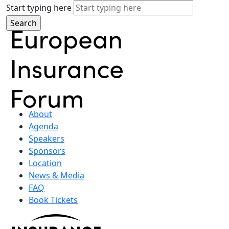
Start typing here
About
Agenda
Speakers
Sponsors
Location
News & Media
FAQ
Book Tickets