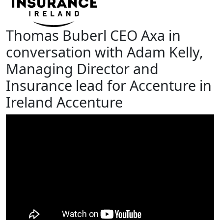
Thomas Buberl CEO Axa in
conversation with Adam Kelly,
Managing Director and
Insurance lead for Accenture in
Ireland Accenture