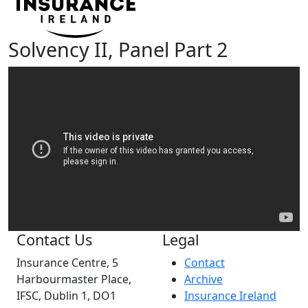
Solvency II, Panel Part 2
Contact Us
Legal
Insurance Centre, 5
Contact
Harbourmaster Place,
Archive
IFSC, Dublin 1, DO1
Insurance Ireland