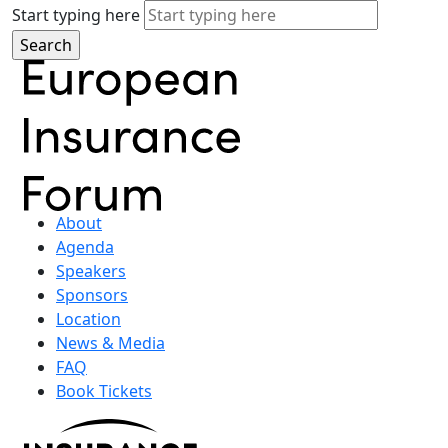
Start typing here
About
Agenda
Speakers
Sponsors
Location
News & Media
FAQ
Book Tickets