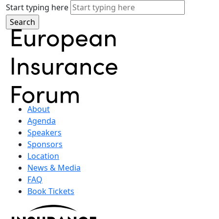
Start typing here
About
Agenda
Speakers
Sponsors
Location
News & Media
FAQ
Book Tickets