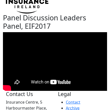
Panel Discussion Leaders
Panel, EIF2017
Contact Us
Legal
Insurance Centre, 5
Contact
Harbourmaster Place,
Archive