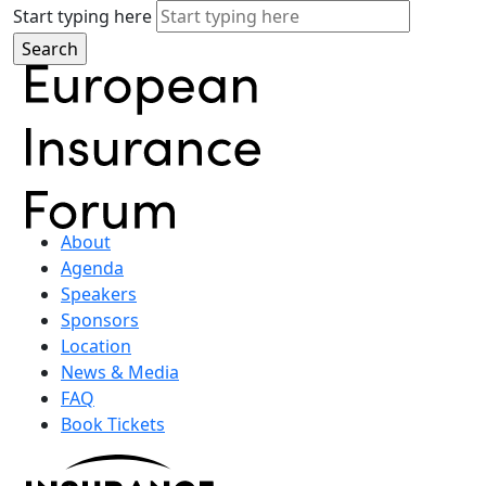
Start typing here
About
Agenda
Speakers
Sponsors
Location
News & Media
FAQ
Book Tickets