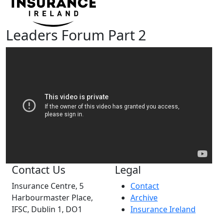
Leaders Forum Part 2
Contact Us
Legal
Insurance Centre, 5
Contact
Harbourmaster Place,
Archive
IFSC, Dublin 1, DO1
Insurance Ireland