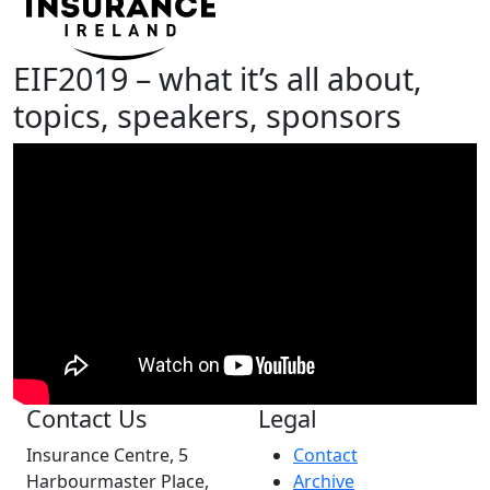
EIF2019 – what it’s all about,
topics, speakers, sponsors
Contact Us
Legal
Insurance Centre, 5
Contact
Harbourmaster Place,
Archive