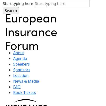
Start typing here
About
Agenda
Speakers
Sponsors
Location
News & Media
FAQ
Book Tickets