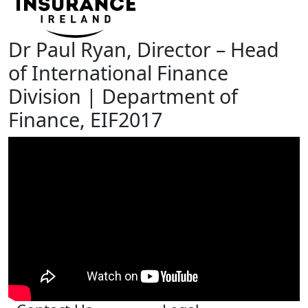
Dr Paul Ryan, Director – Head
of International Finance
Division | Department of
Finance, EIF2017