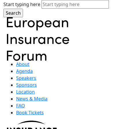
Start typing here
About
Agenda
Speakers
Sponsors
Location
News & Media
FAQ
Book Tickets