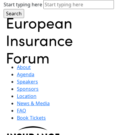
Start typing here
About
Agenda
Speakers
Sponsors
Location
News & Media
FAQ
Book Tickets