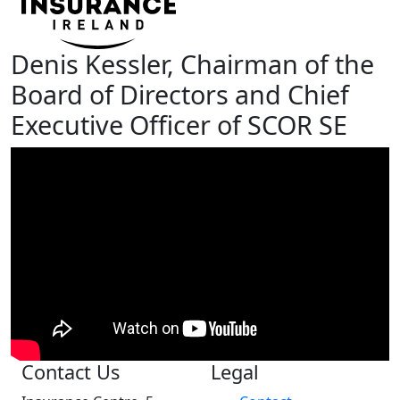
Denis Kessler, Chairman of the
Board of Directors and Chief
Executive Officer of SCOR SE
Contact Us
Legal