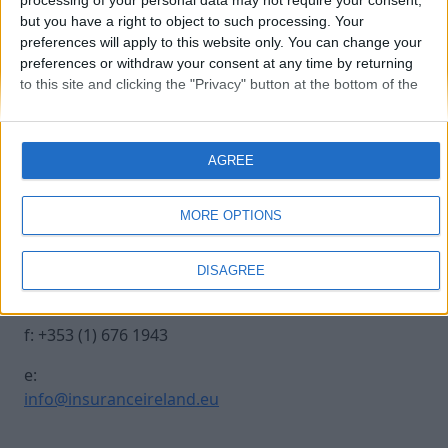
processing of your personal data may not require your consent,
but you have a right to object to such processing. Your
preferences will apply to this website only. You can change your
Claire-Carroll
preferences or withdraw your consent at any time by returning
to this site and clicking the "Privacy" button at the bottom of the
webpage.
Contact Us
Legal
AGREE
Insurance Centre, 5
Contact
Harbourmaster Place,
Archive
MORE OPTIONS
IFSC, Dublin 1, DO1
Insurance Ireland
E7E8.
Data Protection
DISAGREE
Notice
t: +353 (1) 676 1820
Terms & Conditions
f: +353 (1) 676 1943
e:
info@insuranceireland.eu