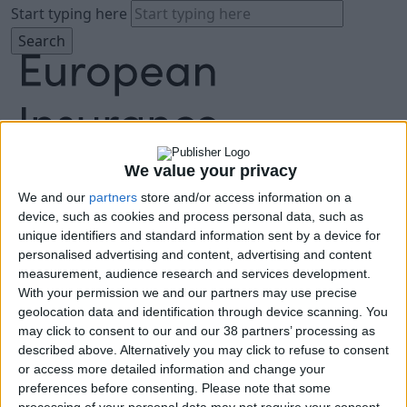
Start typing here
We value your privacy
We and our
partners
store and/or access information on a
About
device, such as cookies and process personal data, such as
Agenda
unique identifiers and standard information sent by a device for
Speakers
personalised advertising and content, advertising and content
Sponsors
measurement, audience research and services development.
Location
With your permission we and our partners may use precise
News & Media
geolocation data and identification through device scanning. You
FAQ
may click to consent to our and our 38 partners’ processing as
described above. Alternatively you may click to refuse to consent
Book Tickets
or access more detailed information and change your
preferences before consenting.
Please note that some