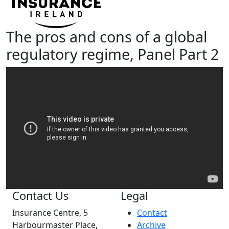
The pros and cons of a global
regulatory regime, Panel Part 2
Contact Us
Legal
Insurance Centre, 5
Contact
Harbourmaster Place,
Archive