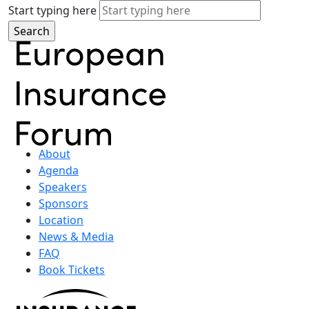
Start typing here
About
Agenda
Speakers
Sponsors
Location
News & Media
FAQ
Book Tickets