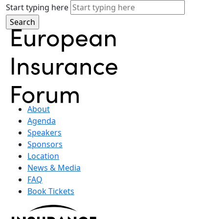
Start typing here
About
Agenda
Speakers
Sponsors
Location
News & Media
FAQ
Book Tickets