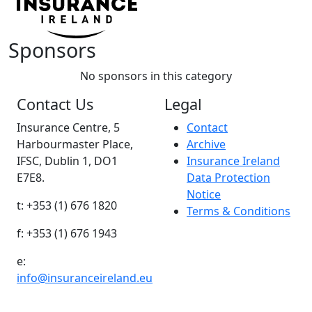
Sponsors
No sponsors in this category
Contact Us
Legal
Insurance Centre, 5
Contact
Harbourmaster Place,
Archive
IFSC, Dublin 1, DO1
Insurance Ireland
E7E8.
Data Protection
Notice
t: +353 (1) 676 1820
Terms & Conditions
f: +353 (1) 676 1943
e:
info@insuranceireland.eu