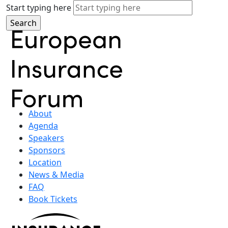
Start typing here
About
Agenda
Speakers
Sponsors
Location
News & Media
FAQ
Book Tickets