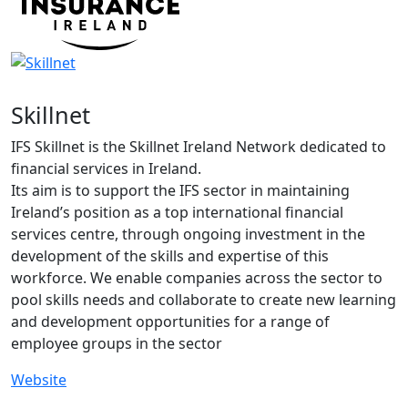
Skillnet
IFS Skillnet is the Skillnet Ireland Network dedicated to
financial services in Ireland.
Its aim is to support the IFS sector in maintaining
Ireland’s position as a top international financial
services centre, through ongoing investment in the
development of the skills and expertise of this
workforce. We enable companies across the sector to
pool skills needs and collaborate to create new learning
and development opportunities for a range of
employee groups in the sector
Website