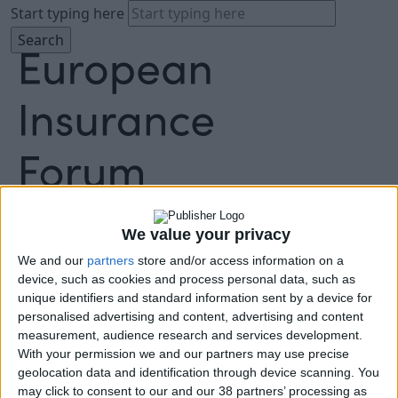
Start typing here
About
Agenda
We value your privacy
Speakers
Sponsors
We and our
partners
store and/or access information on a
device, such as cookies and process personal data, such as
Location
unique identifiers and standard information sent by a device for
News & Media
personalised advertising and content, advertising and content
FAQ
measurement, audience research and services development.
Book Tickets
With your permission we and our partners may use precise
geolocation data and identification through device scanning. You
may click to consent to our and our 38 partners’ processing as