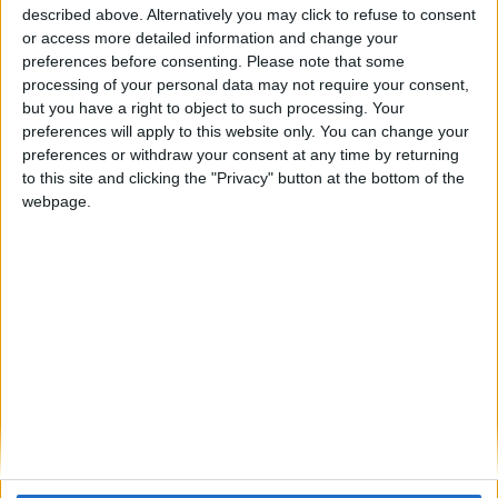
described above. Alternatively you may click to refuse to consent
or access more detailed information and change your
preferences before consenting.
Please note that some
processing of your personal data may not require your consent,
but you have a right to object to such processing. Your
Lloyd’s
preferences will apply to this website only. You can change your
preferences or withdraw your consent at any time by returning
Lloyd’s is the world’s specialist insurance and
to this site and clicking the "Privacy" button at the bottom of the
webpage.
reinsurance market.
With expertise earned over centuries, Lloyd’s is the
foundation of the insurance industry and the future of
it. Led by expert underwriters and brokers in more than
200 territories, the Lloyd’s market develops the
essential, complex and critical insurance needed to
underwrite human progress.
Backed by diverse global capital and excellent financial
ratings, Lloyd’s works with a global network of over
4000 insurance professionals to grow the insured
world – building resilience for businesses and local