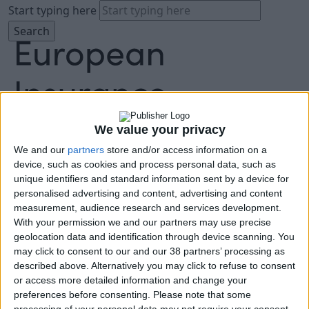
Start typing here
We value your privacy
We and our
partners
store and/or access information on a
About
device, such as cookies and process personal data, such as
Agenda
unique identifiers and standard information sent by a device for
Speakers
personalised advertising and content, advertising and content
Sponsors
measurement, audience research and services development.
Location
With your permission we and our partners may use precise
News & Media
geolocation data and identification through device scanning. You
FAQ
may click to consent to our and our 38 partners’ processing as
described above. Alternatively you may click to refuse to consent
Book Tickets
or access more detailed information and change your
preferences before consenting.
Please note that some