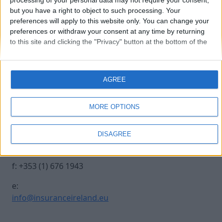
processing of your personal data may not require your consent,
but you have a right to object to such processing. Your
preferences will apply to this website only. You can change your
hannover_re
preferences or withdraw your consent at any time by returning
to this site and clicking the "Privacy" button at the bottom of the
webpage.
Contact Us
Legal
AGREE
Insurance Centre, 5
Contact
Harbourmaster Place,
Archive
MORE OPTIONS
IFSC, Dublin 1, DO1
Insurance Ireland
E7E8.
Data Protection
DISAGREE
Notice
t: +353 (1) 676 1820
Terms & Conditions
f: +353 (1) 676 1943
e:
info@insuranceireland.eu