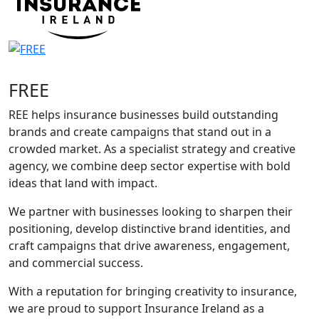
FREE
REE helps insurance businesses build outstanding
brands and create campaigns that stand out in a
crowded market. As a specialist strategy and creative
agency, we combine deep sector expertise with bold
ideas that land with impact.
We partner with businesses looking to sharpen their
positioning, develop distinctive brand identities, and
craft campaigns that drive awareness, engagement,
and commercial success.
With a reputation for bringing creativity to insurance,
we are proud to support Insurance Ireland as a