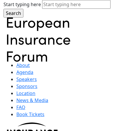
Start typing here
About
Agenda
Speakers
Sponsors
Location
News & Media
FAQ
Book Tickets