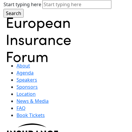
Start typing here
About
Agenda
Speakers
Sponsors
Location
News & Media
FAQ
Book Tickets