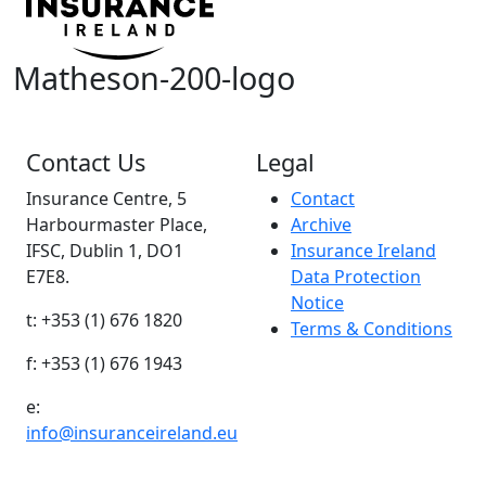
Matheson-200-logo
Contact Us
Legal
Insurance Centre, 5
Contact
Harbourmaster Place,
Archive
IFSC, Dublin 1, DO1
Insurance Ireland
E7E8.
Data Protection
Notice
t: +353 (1) 676 1820
Terms & Conditions
f: +353 (1) 676 1943
e:
info@insuranceireland.eu