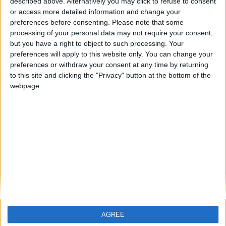
described above. Alternatively you may click to refuse to consent
or access more detailed information and change your
preferences before consenting.
Please note that some
processing of your personal data may not require your consent,
but you have a right to object to such processing. Your
Tim O’Hanrahan
preferences will apply to this website only. You can change your
preferences or withdraw your consent at any time by returning
Central Bank of Ireland
to this site and clicking the "Privacy" button at the bottom of the
webpage.
Tim has worked in Insurance Supervision in the Central
Bank of Ireland for 8 years and is currently a Deputy
Head of the General Insurance Supervision Division. He
works with a team of professionals who supervise large
domestic general insurance companies, international
insurance and reinsurance companies and are
responsible for the authorisation of all new insurance
companies. Tim has worked extensively representing
the Central Bank of Ireland at the European Insurance
and Occupational Pensions Authority, primarily in
relation to governance and equivalence. Prior to joining
AGREE
the Central Bank Tim worked for Pfizer Ireland and