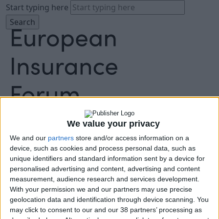
Start typing here
About
Agenda
We value your privacy
Speakers
We and our
partners
store and/or access information on a
Sponsors
device, such as cookies and process personal data, such as
Location
unique identifiers and standard information sent by a device for
News & Media
personalised advertising and content, advertising and content
FAQ
measurement, audience research and services development.
With your permission we and our partners may use precise
Book Tickets
geolocation data and identification through device scanning. You
may click to consent to our and our 38 partners’ processing as