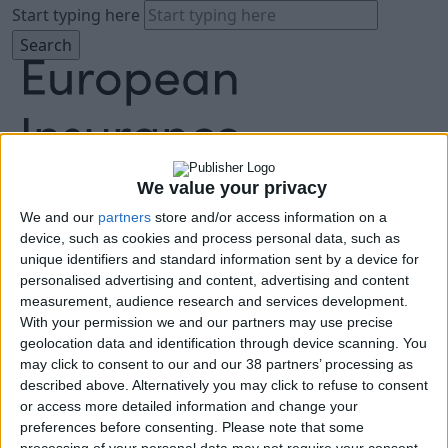
Start typing here
We value your privacy
We and our
partners
store and/or access information on a
About
device, such as cookies and process personal data, such as
Agenda
unique identifiers and standard information sent by a device for
Speakers
personalised advertising and content, advertising and content
Sponsors
measurement, audience research and services development.
Location
With your permission we and our partners may use precise
News & Media
geolocation data and identification through device scanning. You
FAQ
may click to consent to our and our 38 partners’ processing as
described above. Alternatively you may click to refuse to consent
Book Tickets
or access more detailed information and change your
preferences before consenting.
Please note that some