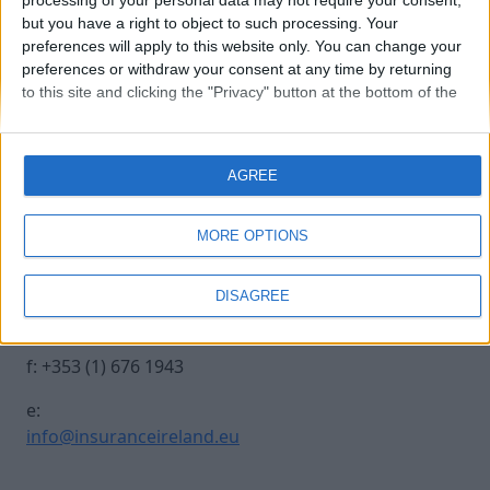
processing of your personal data may not require your consent,
but you have a right to object to such processing. Your
preferences will apply to this website only. You can change your
stephen-devine
preferences or withdraw your consent at any time by returning
to this site and clicking the "Privacy" button at the bottom of the
webpage.
Contact Us
Legal
AGREE
Insurance Centre, 5
Contact
Harbourmaster Place,
Archive
MORE OPTIONS
IFSC, Dublin 1, DO1
Insurance Ireland
E7E8.
Data Protection
DISAGREE
Notice
t: +353 (1) 676 1820
Terms & Conditions
f: +353 (1) 676 1943
e:
info@insuranceireland.eu