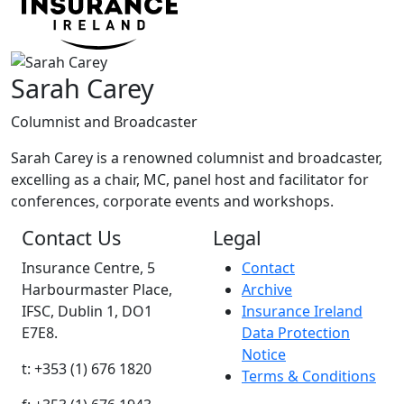
Sarah Carey
Columnist and Broadcaster
Sarah Carey is a renowned columnist and broadcaster,
excelling as a chair, MC, panel host and facilitator for
conferences, corporate events and workshops.
Contact Us
Legal
Insurance Centre, 5
Contact
Harbourmaster Place,
Archive
IFSC, Dublin 1, DO1
Insurance Ireland
E7E8.
Data Protection
Notice
t: +353 (1) 676 1820
Terms & Conditions