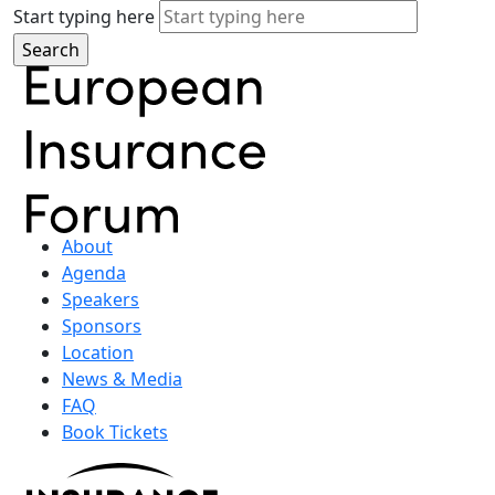
Start typing here
About
Agenda
Speakers
Sponsors
Location
News & Media
FAQ
Book Tickets