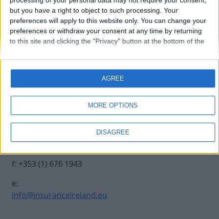
processing of your personal data may not require your consent,
but you have a right to object to such processing. Your
preferences will apply to this website only. You can change your
petra
preferences or withdraw your consent at any time by returning
to this site and clicking the "Privacy" button at the bottom of the
webpage.
Contact Us
Legal
AGREE
Insurance Centre, 5
Contact
Harbourmaster Place,
Archive
MORE OPTIONS
IFSC, Dublin 1, DO1
Insurance Ireland
E7E8.
Data Protection
DISAGREE
Notice
t: +353 (1) 676 1820
Terms & Conditions
f: +353 (1) 676 1943
e:
info@insuranceireland.eu