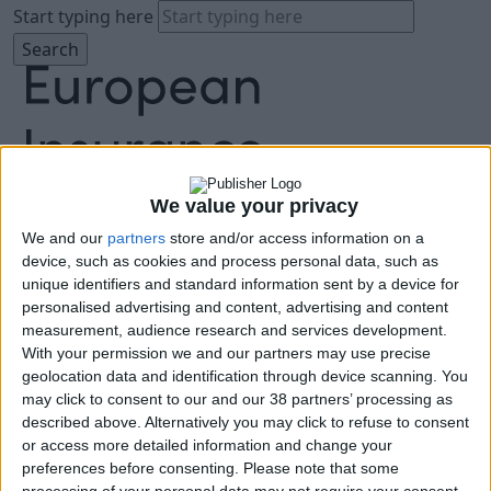
Start typing here
We value your privacy
We and our
partners
store and/or access information on a
About
device, such as cookies and process personal data, such as
Agenda
unique identifiers and standard information sent by a device for
Speakers
personalised advertising and content, advertising and content
Sponsors
measurement, audience research and services development.
Location
With your permission we and our partners may use precise
News & Media
geolocation data and identification through device scanning. You
FAQ
may click to consent to our and our 38 partners’ processing as
described above. Alternatively you may click to refuse to consent
Book Tickets
or access more detailed information and change your
preferences before consenting.
Please note that some