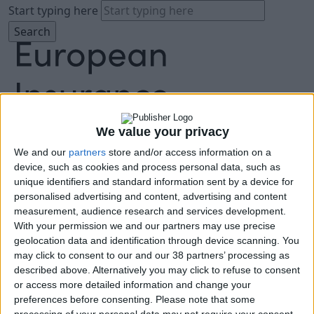
Start typing here
We value your privacy
We and our
partners
store and/or access information on a
About
device, such as cookies and process personal data, such as
Agenda
unique identifiers and standard information sent by a device for
Speakers
personalised advertising and content, advertising and content
Sponsors
measurement, audience research and services development.
Location
With your permission we and our partners may use precise
News & Media
geolocation data and identification through device scanning. You
FAQ
may click to consent to our and our 38 partners’ processing as
described above. Alternatively you may click to refuse to consent
Book Tickets
or access more detailed information and change your
preferences before consenting.
Please note that some