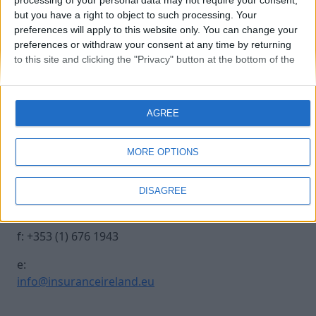
processing of your personal data may not require your consent,
but you have a right to object to such processing. Your
preferences will apply to this website only. You can change your
patrick-tiernan
preferences or withdraw your consent at any time by returning
to this site and clicking the "Privacy" button at the bottom of the
webpage.
Contact Us
Legal
AGREE
Insurance Centre, 5
Contact
Harbourmaster Place,
Archive
MORE OPTIONS
IFSC, Dublin 1, DO1
Insurance Ireland
E7E8.
Data Protection
DISAGREE
Notice
t: +353 (1) 676 1820
Terms & Conditions
f: +353 (1) 676 1943
e:
info@insuranceireland.eu