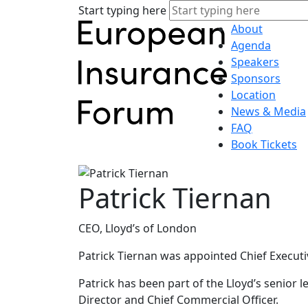
Start typing here
About
Agenda
Speakers
Sponsors
Location
News & Media
FAQ
Book Tickets
Patrick Tiernan
CEO, Lloyd’s of London
Patrick Tiernan was appointed Chief Executi
Patrick has been part of the Lloyd’s senior
Director and Chief Commercial Officer.