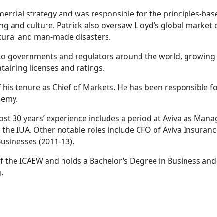
mercial strategy and was responsible for the principles-base
ng and culture. Patrick also oversaw Lloyd’s global marke
natural and man-made disasters.
o governments and regulators around the world, growing the
taining licenses and ratings.
 his tenure as Chief of Markets. He has been responsible fo
demy.
most 30 years’ experience includes a period at Aviva as Man
f the IUA. Other notable roles include CFO of Aviva Insuran
usinesses (2011-13).
 of the ICAEW and holds a Bachelor’s Degree in Business and
.