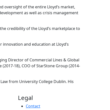
d oversight of the entire Lloyd’s market,
t development as well as crisis management
 credibility of the Lloyd’s marketplace to
r innovation and education at Lloyd’s
aging Director of Commercial Lines & Global
ce (2017-18), COO of StarStone Group (2014-
 Law from University College Dublin. His
Legal
Contact