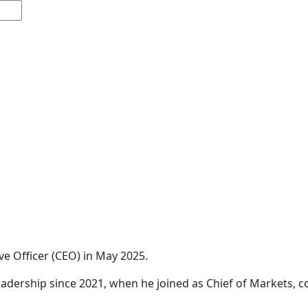
ve Officer (CEO) in May 2025.
 leadership since 2021, when he joined as Chief of Markets,