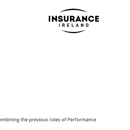
 combining the previous roles of Performance