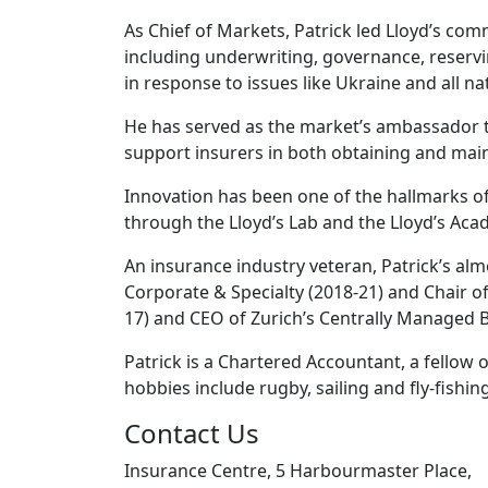
As Chief of Markets, Patrick led Lloyd’s com
including underwriting, governance, reservi
in response to issues like Ukraine and all 
He has served as the market’s ambassador t
support insurers in both obtaining and main
Innovation has been one of the hallmarks of
through the Lloyd’s Lab and the Lloyd’s Aca
An insurance industry veteran, Patrick’s al
Corporate & Specialty (2018-21) and Chair o
17) and CEO of Zurich’s Centrally Managed B
Patrick is a Chartered Accountant, a fellow
hobbies include rugby, sailing and fly-fishing
Contact Us
Insurance Centre, 5 Harbourmaster Place,