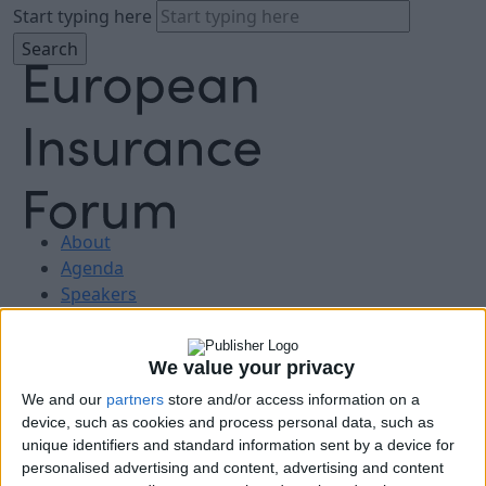
Start typing here
About
Agenda
Speakers
Sponsors
Location
We value your privacy
News & Media
FAQ
We and our
partners
store and/or access information on a
Book Tickets
device, such as cookies and process personal data, such as
unique identifiers and standard information sent by a device for
personalised advertising and content, advertising and content