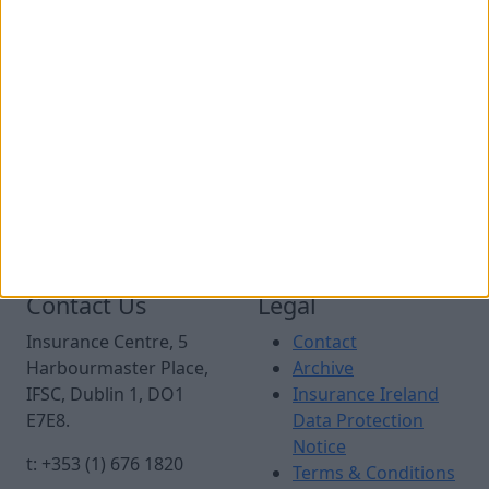
The Minister for Finance has a key role in decisions
made across government, and is Ireland’s
representative at the Eurogroup and Ecofin meetings
of European Finance Ministers.
As Ireland’s Minister for Finance, Minister McGrath is a
Governor of a number of international bodies that
Ireland is a member of, including the European
Investment Bank, the IMF, the World Bank, and the
European Bank for Reconstruction and Development.
Contact Us
Legal
Insurance Centre, 5
Contact
Harbourmaster Place,
Archive
IFSC, Dublin 1, DO1
Insurance Ireland
E7E8.
Data Protection
Notice
t: +353 (1) 676 1820
Terms & Conditions