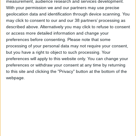
measurement, audience research and services development.
With your permission we and our partners may use precise
geolocation data and identification through device scanning. You
may click to consent to our and our 38 partners’ processing as
Michael McGrath
described above. Alternatively you may click to refuse to consent
or access more detailed information and change your
preferences before consenting.
Please note that some
Minister of Finance, Government of Ireland
processing of your personal data may not require your consent,
Michael McGrath is a TD for Cork South Central and is
but you have a right to object to such processing. Your
preferences will apply to this website only. You can change your
currently the Minister for Finance in the Government of
preferences or withdraw your consent at any time by returning
Ireland. He previously served as Minister for Public
to this site and clicking the "Privacy" button at the bottom of the
Expenditure and Reform from 2020 to 2022.
webpage.
Before entering national politics, Michael served in local
government in Cork for eight years. He was elected to
Dáil Éireann at the first attempt in 2007 and has been
re-elected in every election since.
Michael secured a Bachelor of Commerce degree
(Economics major) from University College Cork and
went on to qualify as a Chartered Accountant with