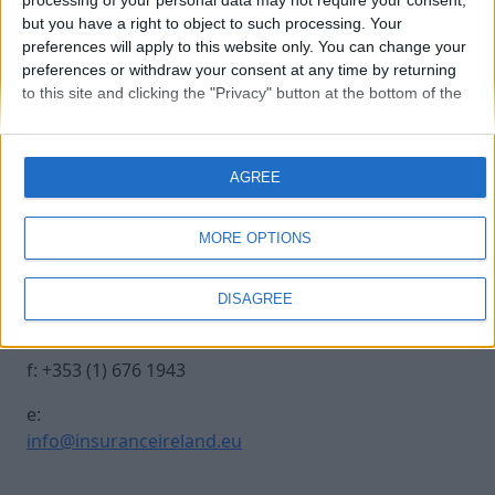
processing of your personal data may not require your consent,
but you have a right to object to such processing. Your
preferences will apply to this website only. You can change your
Michael Leahy
preferences or withdraw your consent at any time by returning
to this site and clicking the "Privacy" button at the bottom of the
webpage.
Contact Us
Legal
AGREE
Insurance Centre, 5
Contact
Harbourmaster Place,
Archive
MORE OPTIONS
IFSC, Dublin 1, DO1
Insurance Ireland
E7E8.
Data Protection
DISAGREE
Notice
t: +353 (1) 676 1820
Terms & Conditions
f: +353 (1) 676 1943
e:
info@insuranceireland.eu