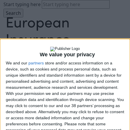
Start typing here
We value your privacy
We and our
partners
store and/or access information on a
About
device, such as cookies and process personal data, such as
Agenda
unique identifiers and standard information sent by a device for
Speakers
personalised advertising and content, advertising and content
Sponsors
measurement, audience research and services development.
Location
With your permission we and our partners may use precise
News & Media
geolocation data and identification through device scanning. You
FAQ
may click to consent to our and our 38 partners’ processing as
described above. Alternatively you may click to refuse to consent
Book Tickets
or access more detailed information and change your
preferences before consenting.
Please note that some