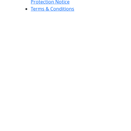
Protection Notice
Terms & Conditions