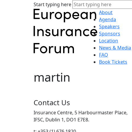
Start typing here
About
Agenda
Speakers
Sponsors
Location
News & Media
FAQ
Book Tickets
martin
Contact Us
Insurance Centre, 5 Harbourmaster Place,
IFSC, Dublin 1, DO1 E7E8.
t: +353 (1) 676 1820