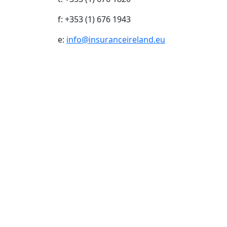
f: +353 (1) 676 1943
e:
info@insuranceireland.eu