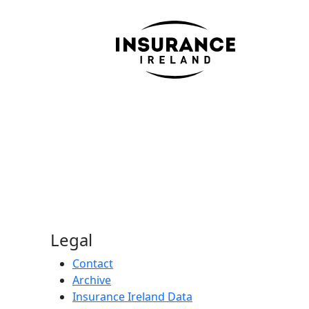
Legal
Contact
Archive
Insurance Ireland Data