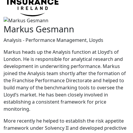
Markus Gesmann
Analysis - Performance Management, Lloyds
Markus heads up the Analysis function at Lloyd’s of
London. He is responsible for analytical research and
development in underwriting performance. Markus
joined the Analysis team shortly after the formation of
the Franchise Performance Directorate and helped to
build many of the benchmarking tools to oversee the
Lloyd’s market. He has been closely involved in
establishing a consistent framework for price
monitoring.
More recently he helped to establish the risk appetite
framework under Solvency II and developed predictive