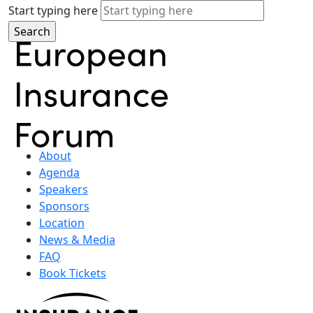
Start typing here
About
Agenda
Speakers
Sponsors
Location
News & Media
FAQ
Book Tickets