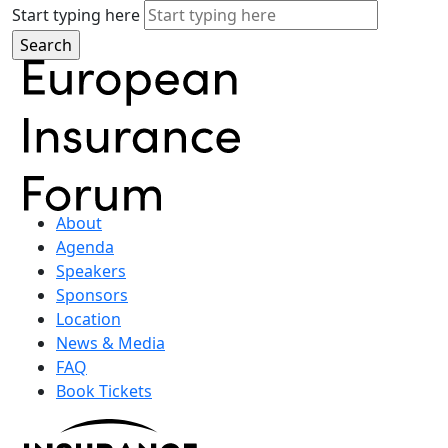
Start typing here
About
Agenda
Speakers
Sponsors
Location
News & Media
FAQ
Book Tickets