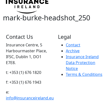
mark-burke-headshot_250
Contact Us
Legal
Insurance Centre, 5
Contact
Harbourmaster Place,
Archive
IFSC, Dublin 1, DO1
Insurance Ireland
E7E8.
Data Protection
Notice
t: +353 (1) 676 1820
Terms & Conditions
f: +353 (1) 676 1943
e:
info@insuranceireland.eu