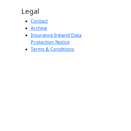
Legal
Contact
Archive
Insurance Ireland Data
Protection Notice
Terms & Conditions