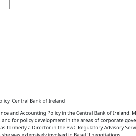
icy, Central Bank of Ireland
ce and Accounting Policy in the Central Bank of Ireland. Má
 and for policy development in the areas of corporate gove
was formerly a Director in the PwC Regulatory Advisory Ser
 she was extensively involved in Basel II negotiations.