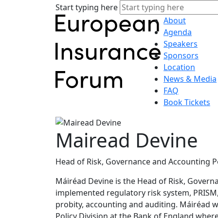
Start typing here
About
Agenda
Speakers
Sponsors
Location
News & Media
FAQ
Book Tickets
Mairead Devine
Head of Risk, Governance and Accounting Pol
Máiréad Devine is the Head of Risk, Governan
implemented regulatory risk system, PRISM,
probity, accounting and auditing. Máiréad 
Policy Division at the Bank of England where