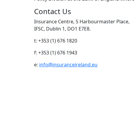
Contact Us
Insurance Centre, 5 Harbourmaster Place,
IFSC, Dublin 1, DO1 E7E8.
t: +353 (1) 676 1820
f: +353 (1) 676 1943
e:
info@insuranceireland.eu