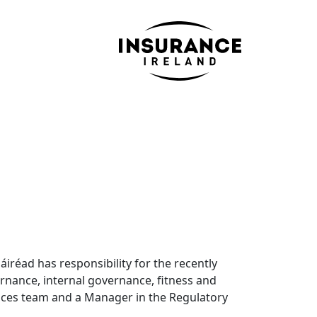
iréad has responsibility for the recently
rnance, internal governance, fitness and
vices team and a Manager in the Regulatory