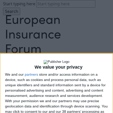
Start typing here
About
Agenda
We value your privacy
Speakers
Sponsors
We and our
partners
store and/or access information on a
device, such as cookies and process personal data, such as
Location
unique identifiers and standard information sent by a device for
News & Media
personalised advertising and content, advertising and content
FAQ
measurement, audience research and services development.
Book Tickets
With your permission we and our partners may use precise
geolocation data and identification through device scanning. You
may click to consent to our and our 38 partners’ processing as