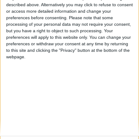
described above. Alternatively you may click to refuse to consent
or access more detailed information and change your
preferences before consenting.
Please note that some
processing of your personal data may not require your consent,
Lenka Lyons
but you have a right to object to such processing. Your
preferences will apply to this website only. You can change your
Chief Executive Officer, Darnell dac and BNP Paribas
preferences or withdraw your consent at any time by returning
Vartry Reinsurance dac
to this site and clicking the "Privacy" button at the bottom of the
webpage.
Lenka Lyons is an Accredited Chartered Director (CDir)
and a Fellow of the Association of Chartered Certified
Accountants (FCCA). Throughout her career, she has
developed comprehensive expertise in (re)insurance,
Solvency II, securitisation and regulatory frameworks.
She joined Marsh Management Services (Dublin) in
2007, where she held various roles, culminating in her
appointment as Senior Vice President and Client
Director. She left Marsh in August 2022 after gaining
invaluable hands-on experience in these areas.