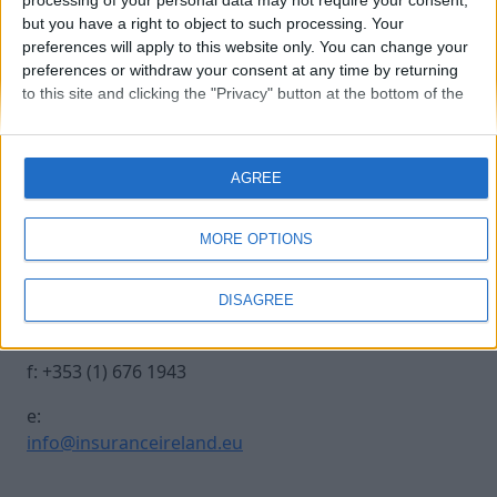
processing of your personal data may not require your consent,
but you have a right to object to such processing. Your
preferences will apply to this website only. You can change your
kathrin-scherff
preferences or withdraw your consent at any time by returning
to this site and clicking the "Privacy" button at the bottom of the
webpage.
Contact Us
Legal
AGREE
Insurance Centre, 5
Contact
Harbourmaster Place,
Archive
MORE OPTIONS
IFSC, Dublin 1, DO1
Insurance Ireland
E7E8.
Data Protection
DISAGREE
Notice
t: +353 (1) 676 1820
Terms & Conditions
f: +353 (1) 676 1943
e:
info@insuranceireland.eu