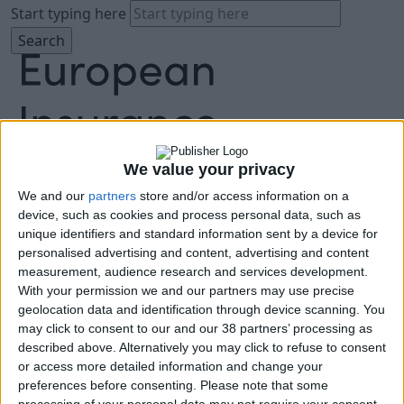
Start typing here
We value your privacy
We and our
partners
store and/or access information on a
About
device, such as cookies and process personal data, such as
Agenda
unique identifiers and standard information sent by a device for
Speakers
personalised advertising and content, advertising and content
Sponsors
measurement, audience research and services development.
Location
With your permission we and our partners may use precise
News & Media
geolocation data and identification through device scanning. You
FAQ
may click to consent to our and our 38 partners’ processing as
described above. Alternatively you may click to refuse to consent
Book Tickets
or access more detailed information and change your
preferences before consenting.
Please note that some