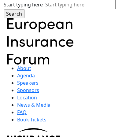
Start typing here
About
Agenda
Speakers
Sponsors
Location
News & Media
FAQ
Book Tickets