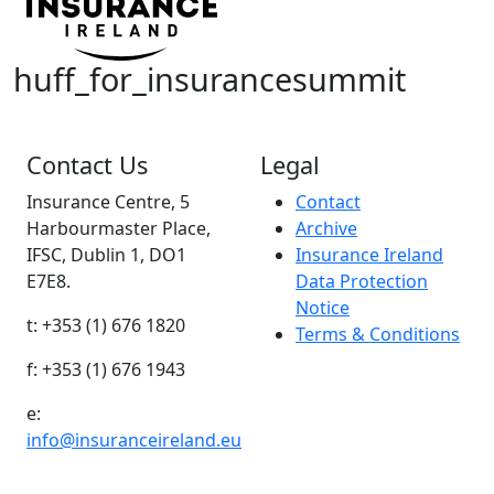
huff_for_insurancesummit
Contact Us
Legal
Insurance Centre, 5
Contact
Harbourmaster Place,
Archive
IFSC, Dublin 1, DO1
Insurance Ireland
E7E8.
Data Protection
Notice
t: +353 (1) 676 1820
Terms & Conditions
f: +353 (1) 676 1943
e:
info@insuranceireland.eu