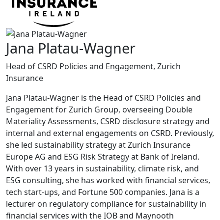
Jana Platau-Wagner
Head of CSRD Policies and Engagement, Zurich
Insurance
Jana Platau-Wagner is the Head of CSRD Policies and
Engagement for Zurich Group, overseeing Double
Materiality Assessments, CSRD disclosure strategy and
internal and external engagements on CSRD. Previously,
she led sustainability strategy at Zurich Insurance
Europe AG and ESG Risk Strategy at Bank of Ireland.
With over 13 years in sustainability, climate risk, and
ESG consulting, she has worked with financial services,
tech start-ups, and Fortune 500 companies. Jana is a
lecturer on regulatory compliance for sustainability in
financial services with the IOB and Maynooth