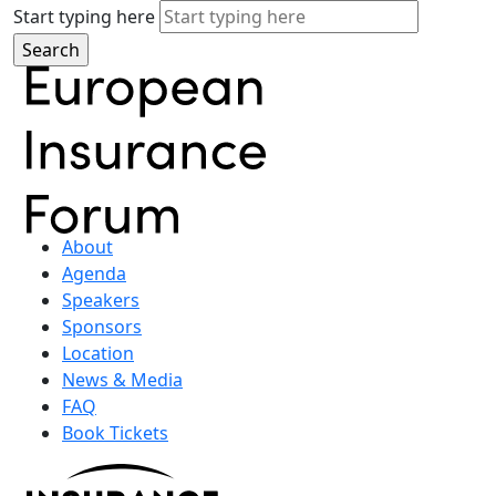
Start typing here
About
Agenda
Speakers
Sponsors
Location
News & Media
FAQ
Book Tickets