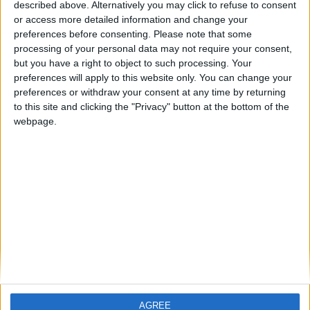
described above. Alternatively you may click to refuse to consent
or access more detailed information and change your
preferences before consenting.
Please note that some
processing of your personal data may not require your consent,
Helen O’Sullivan
but you have a right to object to such processing. Your
preferences will apply to this website only. You can change your
CEO, Axis Capital
preferences or withdraw your consent at any time by returning
to this site and clicking the "Privacy" button at the bottom of the
Helen O’Sullivan was appointed CEO of AXIS Specialty
webpage.
Europe SE and AXIS Re SE in September 2018. In this
role, she oversees the Company’s Irish subsidiaries and
their branches. Helen is on the Board of Directors of
AXIS Capital’s Irish subsidiaries as an Executive Director.
Most recently, Helen was deputy global tax director at
AXIS where she helped the Company build and execute
a sophisticated finance, compliance and international
tax strategy. Prior to joining the Company, Helen held
positions at Bank of Ireland and Chapman Flood
Mazars Chartered Accountants. Helen is Chair of the
AGREE