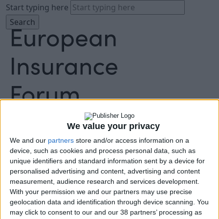
Start typing here
About
Agenda
We value your privacy
Speakers
We and our
partners
store and/or access information on a
Sponsors
device, such as cookies and process personal data, such as
Location
unique identifiers and standard information sent by a device for
News & Media
personalised advertising and content, advertising and content
FAQ
measurement, audience research and services development.
Book Tickets
With your permission we and our partners may use precise
geolocation data and identification through device scanning. You
may click to consent to our and our 38 partners’ processing as