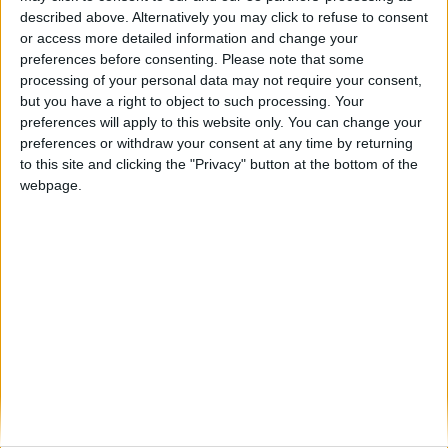
described above. Alternatively you may click to refuse to consent
or access more detailed information and change your
preferences before consenting.
Please note that some
processing of your personal data may not require your consent,
Éabha Murphy
but you have a right to object to such processing. Your
preferences will apply to this website only. You can change your
Director and Treasurer, The European Youth Parliament
preferences or withdraw your consent at any time by returning
Ireland (EYP)
to this site and clicking the "Privacy" button at the bottom of the
webpage.
Éabha Murphy, Director and Treasurer, The European
Youth Parliament Ireland (EYP)
Éabha serves as a Director and Treasurer of the
European Youth Parliament Ireland (EYP), a non-profit,
non-governmental, and non-partisan organisation
dedicated to fostering interest in European issues
among Irish youth.
Since joining EYP in 2021, Éabha has actively
participated in numerous conferences across Europe,
focusing on engaging young people in contemporary