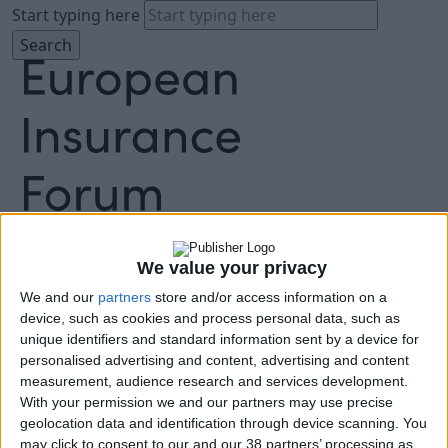
Start typing here
About
Agenda
We value your privacy
Speakers
Sponsors
We and our
partners
store and/or access information on a
Location
device, such as cookies and process personal data, such as
unique identifiers and standard information sent by a device for
News & Media
personalised advertising and content, advertising and content
FAQ
measurement, audience research and services development.
Book Tickets
With your permission we and our partners may use precise
geolocation data and identification through device scanning. You
may click to consent to our and our 38 partners’ processing as