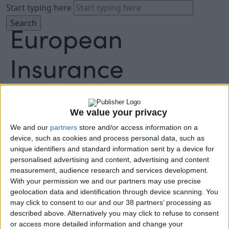
Start typing here
We value your privacy
About
Agenda
We and our
partners
store and/or access information on a
Speakers
device, such as cookies and process personal data, such as
unique identifiers and standard information sent by a device for
Sponsors
personalised advertising and content, advertising and content
Location
measurement, audience research and services development.
News & Media
With your permission we and our partners may use precise
FAQ
geolocation data and identification through device scanning. You
Book Tickets
may click to consent to our and our 38 partners’ processing as
described above. Alternatively you may click to refuse to consent
or access more detailed information and change your