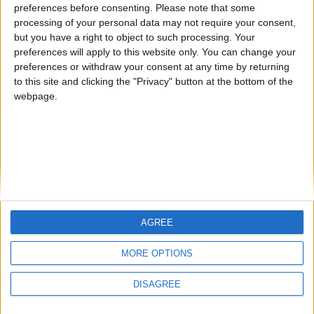
preferences before consenting.
Please note that some
processing of your personal data may not require your consent,
but you have a right to object to such processing. Your
preferences will apply to this website only. You can change your
Donna Noonan
preferences or withdraw your consent at any time by returning
to this site and clicking the "Privacy" button at the bottom of the
IFS Skillnet Network Manager, Ibec
webpage.
Donna is the Network Manager for IFS Skillnet. IFS
Skillnet was established in 2009 and is the Skillnet
Ireland Network dedicated to the financial services
sector. Its promoting body is Financial Services Ireland,
Ibec. It supports the sector by providing subsidised
training for Network member companies and working
with Network member to develop new programmes
AGREE
which are pertinent to the sector.
MORE OPTIONS
Contact Us
Legal
DISAGREE
Insurance Centre, 5
Contact
Harbourmaster Place,
Archive