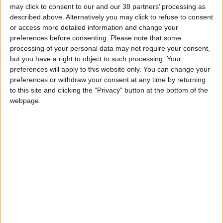
may click to consent to our and our 38 partners’ processing as
described above. Alternatively you may click to refuse to consent
or access more detailed information and change your
preferences before consenting.
Please note that some
Deeksha Joshi
processing of your personal data may not require your consent,
but you have a right to object to such processing. Your
Managing Director in Corporate Strategy and Research
preferences will apply to this website only. You can change your
at Liberty Mutual Insurance
preferences or withdraw your consent at any time by returning
to this site and clicking the "Privacy" button at the bottom of the
Deeksha is a Managing Director in Corporate Strategy
webpage.
and Research at Liberty Mutual Insurance. Being an
Innovation Strategist (Transformational technologies),
Deeksha spends her time researching disruptive
trends, technologies and trying to understand the
future of risk. She is a speaker, author and has over 15
years of experience working with multiple companies
around the technology and innovation space. At Liberty,
she helps think through and solve various strategic and
operational challenges in response to new trends and
opportunities in the insurance industry. Previously, she