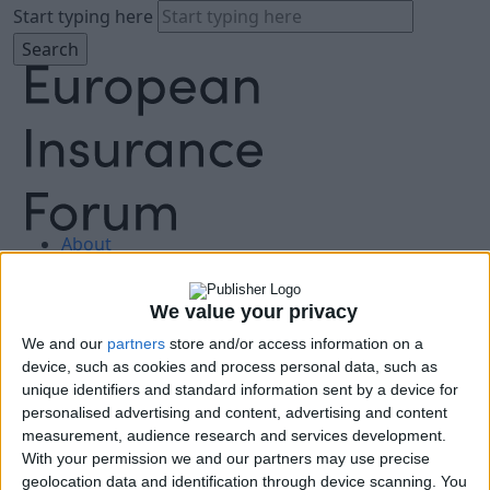
Start typing here
About
Agenda
Speakers
We value your privacy
Sponsors
We and our
partners
store and/or access information on a
Location
device, such as cookies and process personal data, such as
News & Media
unique identifiers and standard information sent by a device for
FAQ
personalised advertising and content, advertising and content
Book Tickets
measurement, audience research and services development.
With your permission we and our partners may use precise
geolocation data and identification through device scanning. You