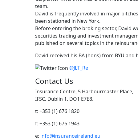
team.
David is frequently involved in major pitche
been stationed in New York.
Before entering the broking sector, David w
securities trading and investment manageme
published on several topics in the reinsuran
David received his BA (hons) from BYU and h
@JLT_Re
Contact Us
Insurance Centre, 5 Harbourmaster Place,
IFSC, Dublin 1, DO1 E7E8.
t: +353 (1) 676 1820
f: +353 (1) 676 1943
e:
info@insuranceireland.eu