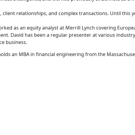
s, client relationships, and complex transactions. Until thi
orked as an equity analyst at Merrill Lynch covering Europe
nt. David has been a regular presenter at various industr
ce business.
olds an MBA in financial engineering from the Massachuset