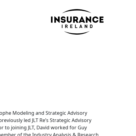
strophe Modeling and Strategic Advisory
reviously led JLT Re’s Strategic Advisory
ior to joining JLT, David worked for Guy
member of the Industry Analysis & Research