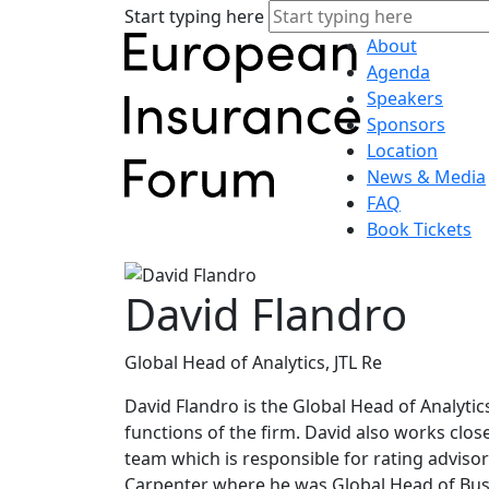
Start typing here
About
Agenda
Speakers
Sponsors
Location
News & Media
FAQ
Book Tickets
David Flandro
Global Head of Analytics, JTL Re
David Flandro is the Global Head of Analytic
functions of the firm. David also works clos
team which is responsible for rating advisory
Carpenter where he was Global Head of Busi