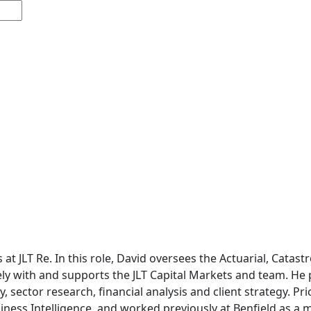
s at JLT Re. In this role, David oversees the Actuarial, Cata
ely with and supports the JLT Capital Markets and team. He p
, sector research, financial analysis and client strategy. Pr
ness Intelligence, and worked previously at Benfield as a 