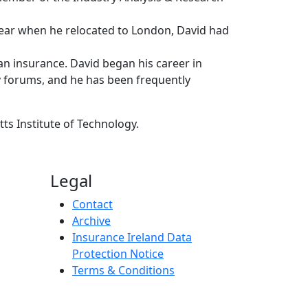
s year when he relocated to London, David had
an insurance. David began his career in
y forums, and he has been frequently
ts Institute of Technology.
Legal
Contact
Archive
Insurance Ireland Data
Protection Notice
Terms & Conditions