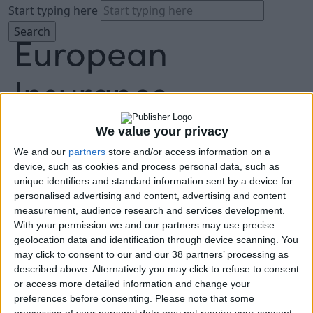
Start typing here
We value your privacy
We and our
partners
store and/or access information on a
About
device, such as cookies and process personal data, such as
Agenda
unique identifiers and standard information sent by a device for
Speakers
personalised advertising and content, advertising and content
Sponsors
measurement, audience research and services development.
Location
With your permission we and our partners may use precise
News & Media
geolocation data and identification through device scanning. You
FAQ
may click to consent to our and our 38 partners’ processing as
described above. Alternatively you may click to refuse to consent
Book Tickets
or access more detailed information and change your
preferences before consenting.
Please note that some