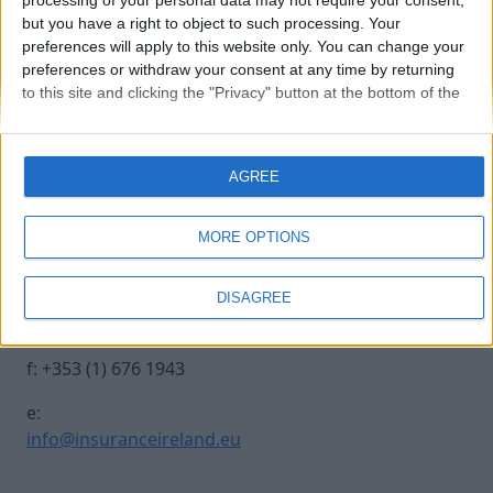
processing of your personal data may not require your consent,
but you have a right to object to such processing. Your
preferences will apply to this website only. You can change your
caryl-traynor_250
preferences or withdraw your consent at any time by returning
to this site and clicking the "Privacy" button at the bottom of the
webpage.
Contact Us
Legal
AGREE
Insurance Centre, 5
Contact
Harbourmaster Place,
Archive
MORE OPTIONS
IFSC, Dublin 1, DO1
Insurance Ireland
E7E8.
Data Protection
DISAGREE
Notice
t: +353 (1) 676 1820
Terms & Conditions
f: +353 (1) 676 1943
e:
info@insuranceireland.eu