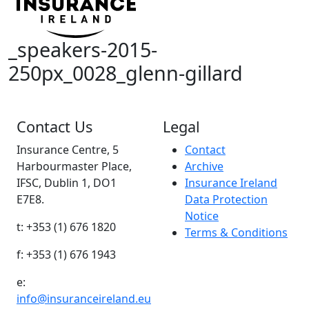
_speakers-2015-
250px_0028_glenn-gillard
Contact Us
Legal
Insurance Centre, 5
Contact
Harbourmaster Place,
Archive
IFSC, Dublin 1, DO1
Insurance Ireland
E7E8.
Data Protection
Notice
t: +353 (1) 676 1820
Terms & Conditions
f: +353 (1) 676 1943
e:
info@insuranceireland.eu