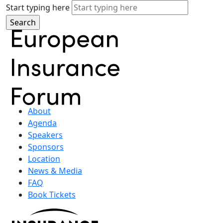
Start typing here
About
Agenda
Speakers
Sponsors
Location
News & Media
FAQ
Book Tickets