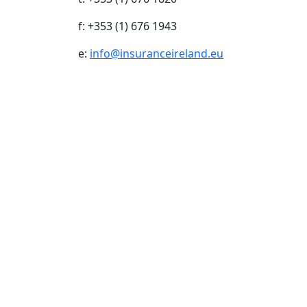
f: +353 (1) 676 1943
e:
info@insuranceireland.eu