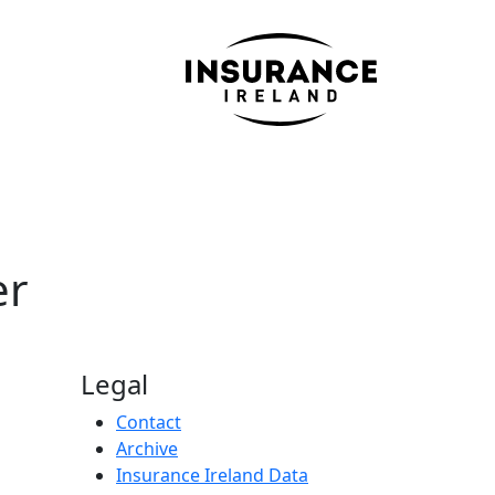
er
Legal
Contact
Archive
Insurance Ireland Data