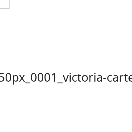
50px_0001_victoria-cart