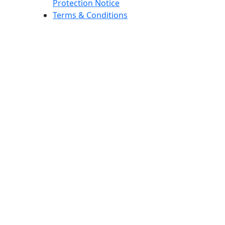
Protection Notice
Terms & Conditions