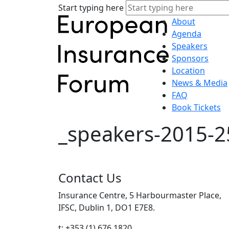
Start typing here
About
Agenda
Speakers
Sponsors
Location
News & Media
FAQ
Book Tickets
_speakers-2015-2
Contact Us
Insurance Centre, 5 Harbourmaster Place,
IFSC, Dublin 1, DO1 E7E8.
t: +353 (1) 676 1820