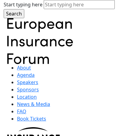
Start typing here
About
Agenda
Speakers
Sponsors
Location
News & Media
FAQ
Book Tickets