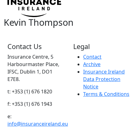
Kevin Thompson
Contact Us
Legal
Insurance Centre, 5
Contact
Harbourmaster Place,
Archive
IFSC, Dublin 1, DO1
Insurance Ireland
E7E8.
Data Protection
Notice
t: +353 (1) 676 1820
Terms & Conditions
f: +353 (1) 676 1943
e:
info@insuranceireland.eu