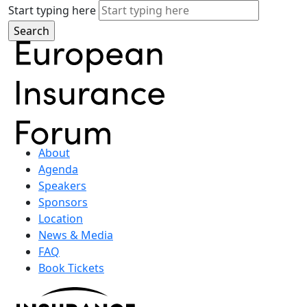
Start typing here
About
Agenda
Speakers
Sponsors
Location
News & Media
FAQ
Book Tickets