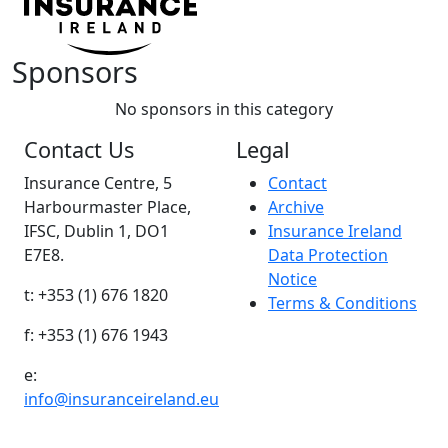
Sponsors
No sponsors in this category
Contact Us
Legal
Insurance Centre, 5
Contact
Harbourmaster Place,
Archive
IFSC, Dublin 1, DO1
Insurance Ireland
E7E8.
Data Protection
Notice
t: +353 (1) 676 1820
Terms & Conditions
f: +353 (1) 676 1943
e:
info@insuranceireland.eu