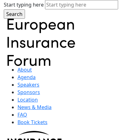
Start typing here
About
Agenda
Speakers
Sponsors
Location
News & Media
FAQ
Book Tickets