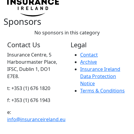
Sponsors
No sponsors in this category
Contact Us
Legal
Insurance Centre, 5
Contact
Harbourmaster Place,
Archive
IFSC, Dublin 1, DO1
Insurance Ireland
E7E8.
Data Protection
Notice
t: +353 (1) 676 1820
Terms & Conditions
f: +353 (1) 676 1943
e:
info@insuranceireland.eu