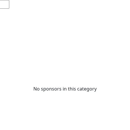
No sponsors in this category