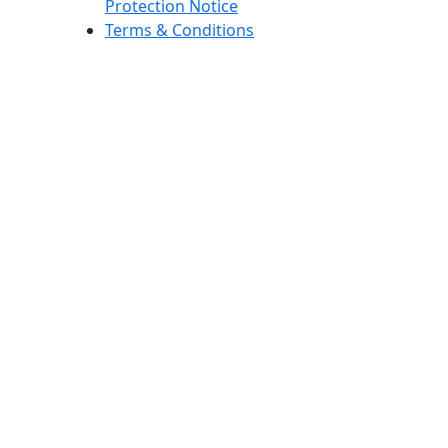
Protection Notice
Terms & Conditions