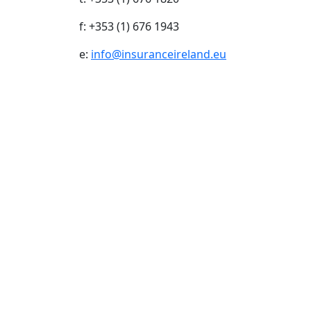
f: +353 (1) 676 1943
e:
info@insuranceireland.eu