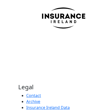
Legal
Contact
Archive
Insurance Ireland Data