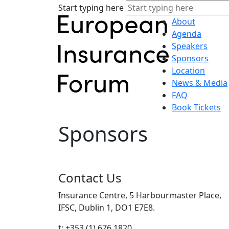
Start typing here
About
Agenda
Speakers
Sponsors
Location
News & Media
FAQ
Book Tickets
Sponsors
Contact Us
Insurance Centre, 5 Harbourmaster Place,
IFSC, Dublin 1, DO1 E7E8.
t: +353 (1) 676 1820