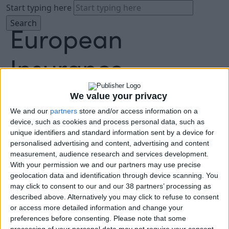
Start typing here
We value your privacy
We and our
partners
store and/or access information on a
About
device, such as cookies and process personal data, such as
Agenda
unique identifiers and standard information sent by a device for
Speakers
personalised advertising and content, advertising and content
Sponsors
measurement, audience research and services development.
Location
With your permission we and our partners may use precise
News & Media
geolocation data and identification through device scanning. You
FAQ
may click to consent to our and our 38 partners’ processing as
described above. Alternatively you may click to refuse to consent
Book Tickets
or access more detailed information and change your
preferences before consenting.
Please note that some