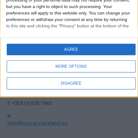
processing of your personal data may not require your consent,
but you have a right to object to such processing. Your
preferences will apply to this website only. You can change your
250930 INSURANCE IRE-539
preferences or withdraw your consent at any time by returning
to this site and clicking the "Privacy" button at the bottom of the
webpage.
Contact Us
Legal
AGREE
Insurance Centre, 5
Contact
Harbourmaster Place,
Archive
MORE OPTIONS
IFSC, Dublin 1, DO1
Insurance Ireland
E7E8.
Data Protection
DISAGREE
Notice
t: +353 (1) 676 1820
Terms & Conditions
f: +353 (1) 676 1943
e:
info@insuranceireland.eu