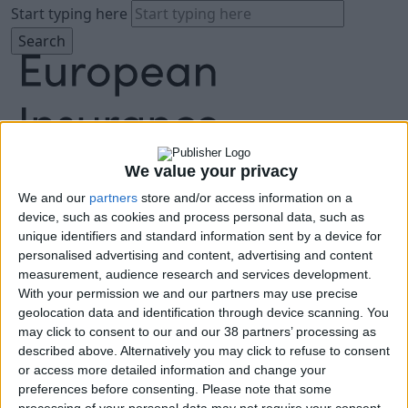
Start typing here
We value your privacy
We and our
partners
store and/or access information on a
About
device, such as cookies and process personal data, such as
Agenda
unique identifiers and standard information sent by a device for
Speakers
personalised advertising and content, advertising and content
Sponsors
measurement, audience research and services development.
Location
With your permission we and our partners may use precise
News & Media
geolocation data and identification through device scanning. You
FAQ
may click to consent to our and our 38 partners’ processing as
described above. Alternatively you may click to refuse to consent
Book Tickets
or access more detailed information and change your
preferences before consenting.
Please note that some