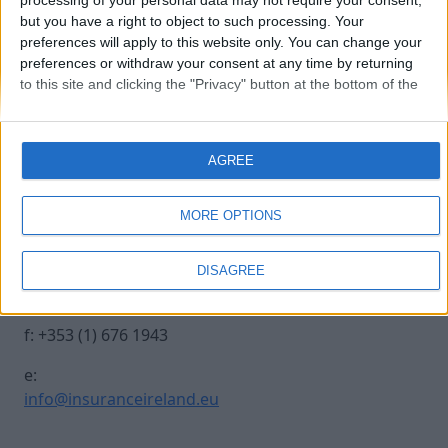
processing of your personal data may not require your consent,
but you have a right to object to such processing. Your
preferences will apply to this website only. You can change your
250930 INSURANCE IRE-494
preferences or withdraw your consent at any time by returning
to this site and clicking the "Privacy" button at the bottom of the
webpage.
Contact Us
Legal
AGREE
Insurance Centre, 5
Contact
Harbourmaster Place,
Archive
MORE OPTIONS
IFSC, Dublin 1, DO1
Insurance Ireland
E7E8.
Data Protection
DISAGREE
Notice
t: +353 (1) 676 1820
Terms & Conditions
f: +353 (1) 676 1943
e:
info@insuranceireland.eu