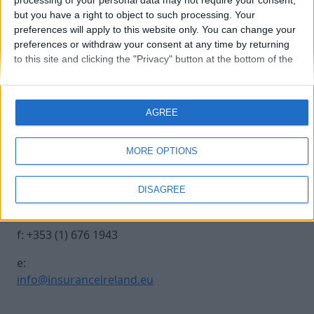
processing of your personal data may not require your consent,
but you have a right to object to such processing. Your
preferences will apply to this website only. You can change your
250930 INSURANCE IRE-419
preferences or withdraw your consent at any time by returning
to this site and clicking the "Privacy" button at the bottom of the
webpage.
Contact Us
Legal
AGREE
Insurance Centre, 5
Contact
Harbourmaster Place,
Archive
MORE OPTIONS
IFSC, Dublin 1, DO1
Insurance Ireland
E7E8.
Data Protection
DISAGREE
Notice
t: +353 (1) 676 1820
Terms & Conditions
f: +353 (1) 676 1943
e:
info@insuranceireland.eu