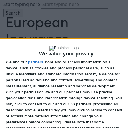
Start typing here
We value your privacy
We and our
partners
store and/or access information on a
About
device, such as cookies and process personal data, such as
Agenda
unique identifiers and standard information sent by a device for
Speakers
personalised advertising and content, advertising and content
Sponsors
measurement, audience research and services development.
Location
With your permission we and our partners may use precise
News & Media
geolocation data and identification through device scanning. You
FAQ
may click to consent to our and our 38 partners’ processing as
described above. Alternatively you may click to refuse to consent
Book Tickets
or access more detailed information and change your
preferences before consenting.
Please note that some